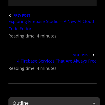
PREV POST
Exploring Firebase Studio — A New AI Cloud
Code Editor
NEXT POST
4 Firebase Services That Are Always Free
Outline