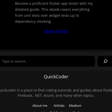
Become a proficient Flutter app tester with my
detailed guide. This ebook covers everything
from unit tests over widget tests up to
dependency mocking.
learn more
Search
QuickCoder
uickcoder is a place to find coding tutorials and guides about Flutte
Firebase, .NET, Azure, and many other topics.
About me
Articles
Medium