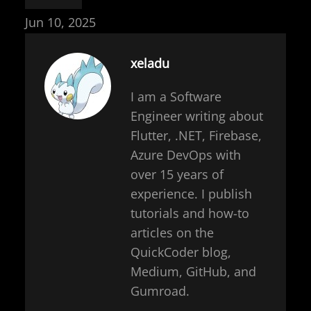
Jun 10, 2025
xeladu
I am a Software
Engineer writing about
Flutter, .NET, Firebase,
Azure DevOps with
over 15 years of
experience. I publish
tutorials and how-to
articles on the
QuickCoder blog,
Medium, GitHub, and
Gumroad.