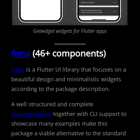
Getwidget widgets for Flutter apps
forui
(46+ components)
Forui
is a Flutter UI library that focuses on a
beautiful design and minimalistic widgets
according to the package description.
A well structured and complete
documentation
together with CLI support to
showcase many examples make this
package a viable alternative to the standard