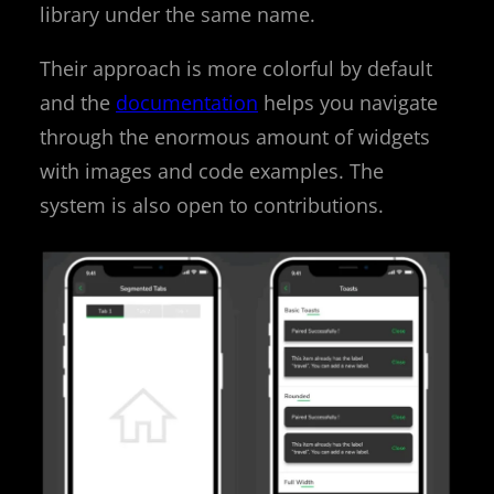
library under the same name.
Their approach is more colorful by default
and the
documentation
helps you navigate
through the enormous amount of widgets
with images and code examples. The
system is also open to contributions.