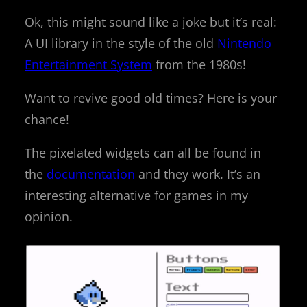
Ok, this might sound like a joke but it’s real:
A UI library in the style of the old
Nintendo
Entertainment System
from the 1980s!
Want to revive good old times? Here is your
chance!
The pixelated widgets can all be found in
the
documentation
and they work. It’s an
interesting alternative for games in my
opinion.