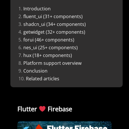
Introduction
fluent_ui (31+ components)
shadcn_ui (34+ components)
getwidget (32+ components)
forui (46+ components)
nes_ui (25+ components)
hux (18+ components)
Platform support overview
Conclusion
Related articles
Flutter
Firebase