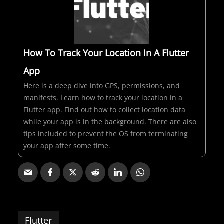
How To Track Your Location In A Flutter
App
Here is a deep dive into GPS, permissions, and
manifests. Learn how to track your location in a
Flutter app. Find out how to collect location data
while your app is in the background. There are also
tips included to prevent the OS from terminating
your app after some time.
Flutter