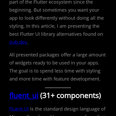
part of the Flutter ecosystem since the
beginning. But sometimes you want your
app to look differently without doing all the
styling. In this article, I am presenting the
best Flutter UI library alternatives found on
pub.dev
.
All presented packages offer a large amount
of widgets ready to be used in your apps.
The goal is to spend less time with styling
and more time with feature development.
fluent_ui
(31+ components)
Fluent UI
is the standard design language of