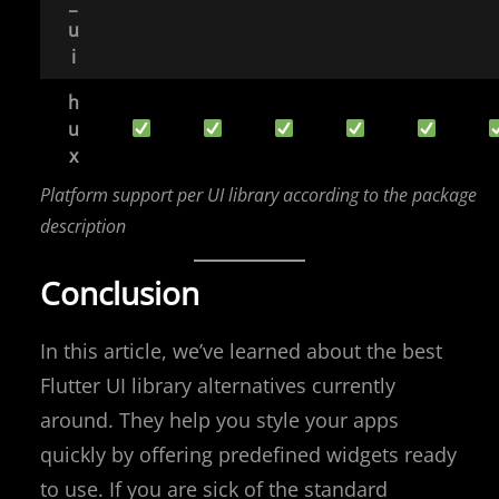
_
u
i
h
u
x
Platform support per UI library according to the package
description
Conclusion
In this article, we’ve learned about the best
Flutter UI library alternatives currently
around. They help you style your apps
quickly by offering predefined widgets ready
to use. If you are sick of the standard