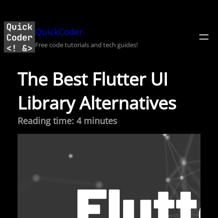
Skip
to
QuickCoder
content
Free code tutorials and tech guides!
The Best Flutter UI
Library Alternatives