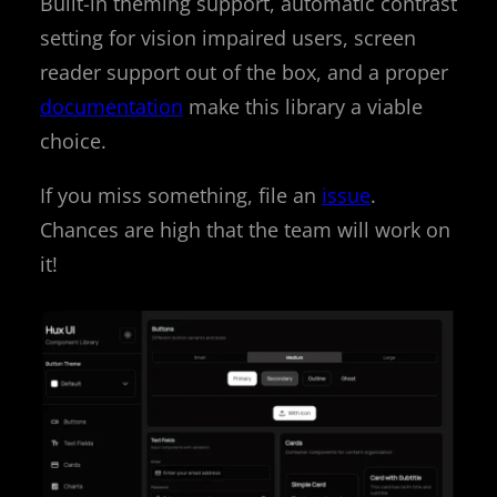
Built-in theming support, automatic contrast
setting for vision impaired users, screen
reader support out of the box, and a proper
documentation
make this library a viable
choice.
If you miss something, file an
issue
.
Chances are high that the team will work on
it!