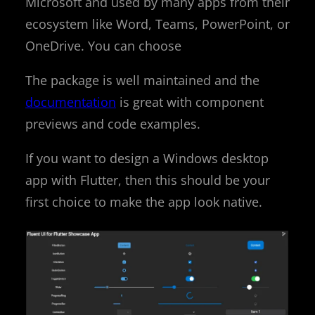
Microsoft and used by many apps from their
ecosystem like Word, Teams, PowerPoint, or
OneDrive. You can choose
The package is well maintained and the
documentation
is great with component
previews and code examples.
If you want to design a Windows desktop
app with Flutter, then this should be your
first choice to make the app look native.