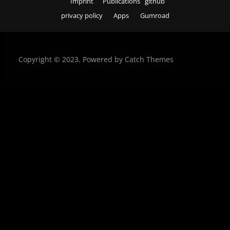
Imprint
Publications
github
privacy policy
Apps
Gumroad
Copyright © 2023. Powered by
Catch Themes