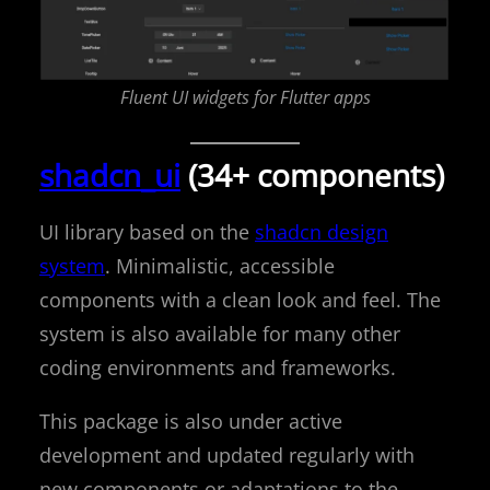
Fluent UI widgets for Flutter apps
shadcn_ui
(34+ components)
UI library based on the
shadcn design
system
. Minimalistic, accessible
components with a clean look and feel. The
system is also available for many other
coding environments and frameworks.
This package is also under active
development and updated regularly with
new components or adaptations to the