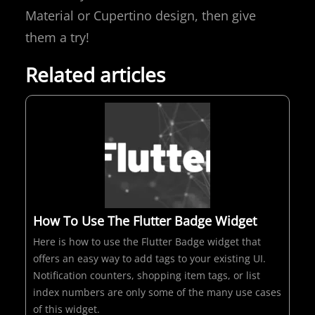
Material or Cupertino design, then give
them a try!
Related articles
How To Use The Flutter Badge Widget
Here is how to use the Flutter Badge widget that
offers an easy way to add tags to your existing UI.
Notification counters, shopping item tags, or list
index numbers are only some of the many use cases
of this widget.