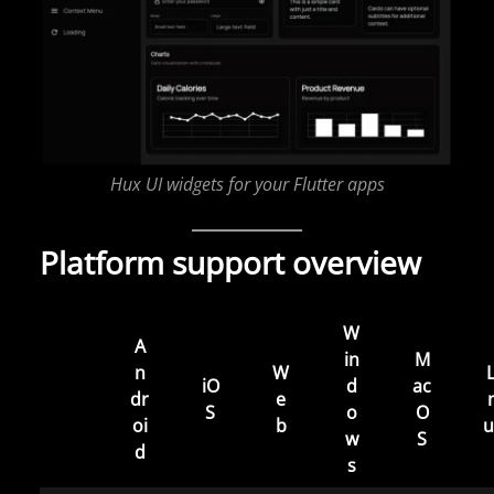
Hux UI widgets for your Flutter apps
Platform support overview
W
A
in
M
n
W
L
iO
d
ac
dr
e
S
o
O
oi
b
u
w
S
d
s