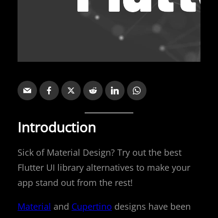
Introduction
Sick of Material Design? Try out the best
Flutter UI library alternatives to make your
app stand out from the rest!
Material
and
Cupertino
designs have been