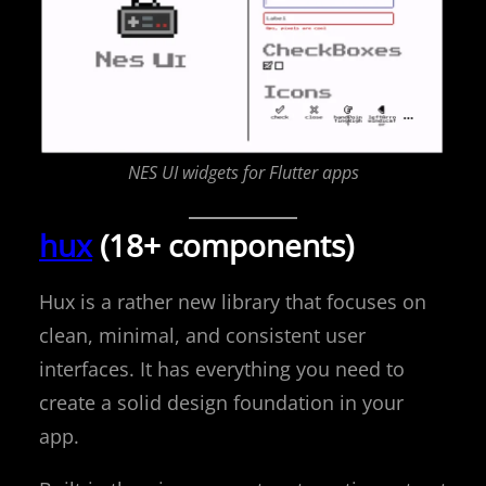
NES UI widgets for Flutter apps
hux
(18+ components)
Hux is a rather new library that focuses on
clean, minimal, and consistent user
interfaces. It has everything you need to
create a solid design foundation in your
app.