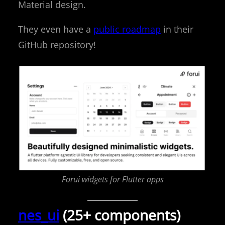
Material design.
They even have a
public roadmap
in their
GitHub repository!
Forui widgets for Flutter apps
nes_ui
(25+ components)