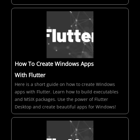
How To Create Windows Apps
With Flutter
Here is a short guide on how to create Windows
apps with Flutter. Learn how to build executables
and MSIX packages. Use the power of Flutter
Desktop and create beautiful apps for Windows!