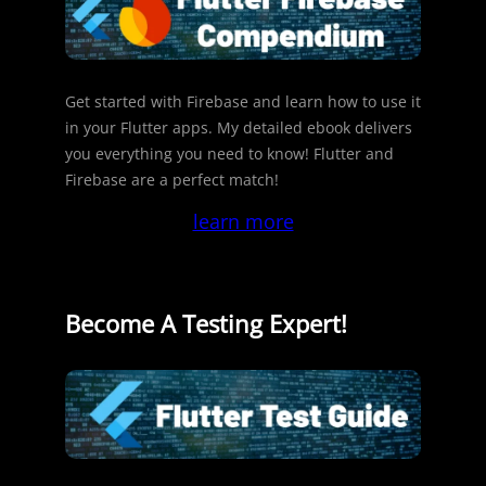
Get started with Firebase and learn how to use it
in your Flutter apps. My detailed ebook delivers
you everything you need to know! Flutter and
Firebase are a perfect match!
learn more
Become A Testing Expert!