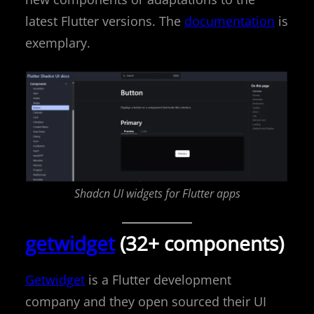
latest Flutter versions. The
documentation
is
exemplary.
Shadcn UI widgets for Flutter apps
getwidget
(32+ components)
Getwidget
is a Flutter development
company and they open sourced their UI