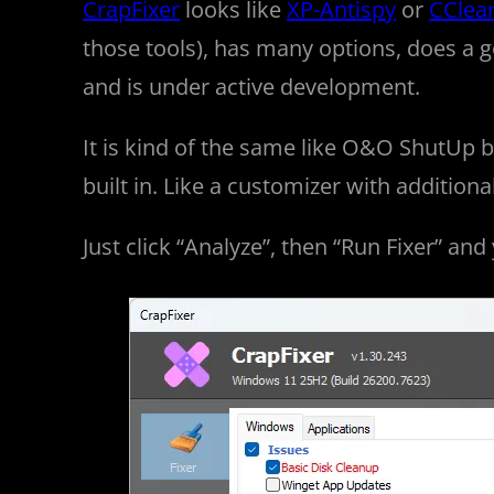
CrapFixer
looks like
XP-Antispy
or
CClea
those tools), has many options, does a 
and is under active development.
It is kind of the same like O&O ShutUp
built in. Like a customizer with additiona
Just click “Analyze”, then “Run Fixer” and