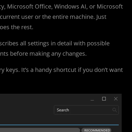
cy, Microsoft Office, Windows AI, or Microsoft
current user or the entire machine. Just
oes the rest.
ibes all settings in detail with possible
ints before making any changes.
y keys. It’s a handy shortcut if you don’t want