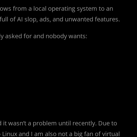
ows from a local operating system to an
full of AI slop, ads, and unwanted features.
dy asked for and nobody wants:
it wasn’t a problem until recently. Due to
Linux and I am also not a big fan of virtual