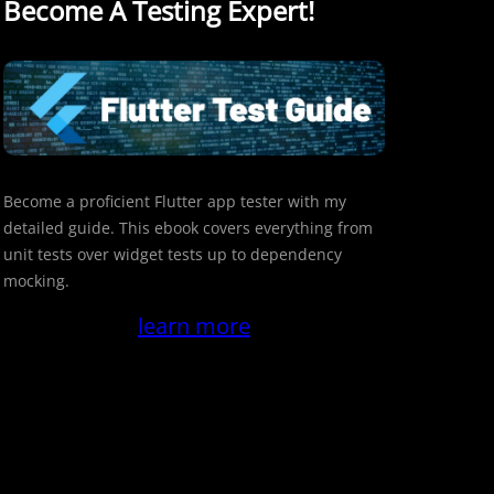
Become A Testing Expert!
Become a proficient Flutter app tester with my
detailed guide. This ebook covers everything from
unit tests over widget tests up to dependency
mocking.
learn more