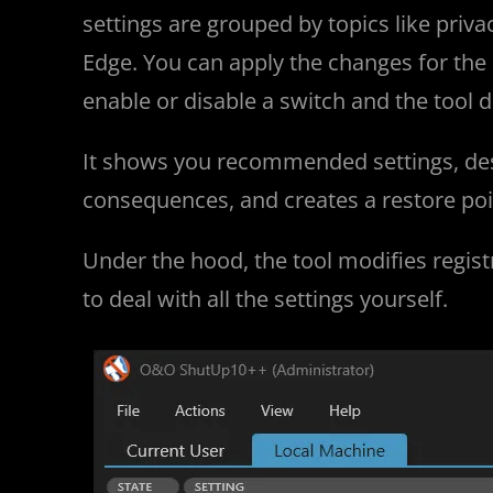
settings are grouped by topics like priva
Edge. You can apply the changes for the 
enable or disable a switch and the tool d
It shows you recommended settings, descr
consequences, and creates a restore po
Under the hood, the tool modifies registr
to deal with all the settings yourself.