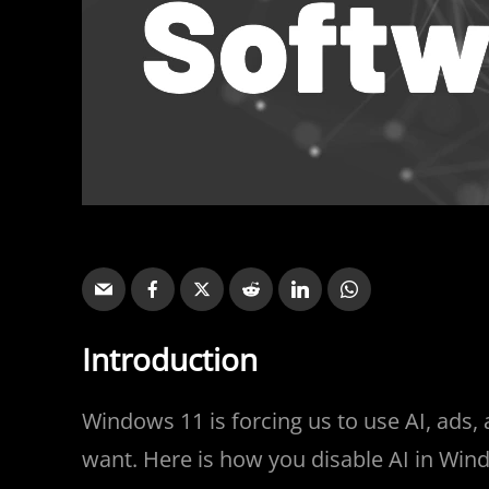
Introduction
Windows 11 is forcing us to use AI, ads
want. Here is how you disable AI in Win