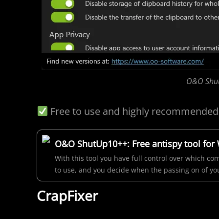
O&O Shut
Free to use and highly recommended
O&O ShutUp10++: Free antispy tool for
With this tool you have full control over which 
to use, and you decide when the passing on of you
CrapFixer