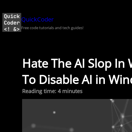
Skip
to
QuickCoder
content
Free code tutorials and tech guides!
Hate The AI Slop In
To Disable AI in Wi