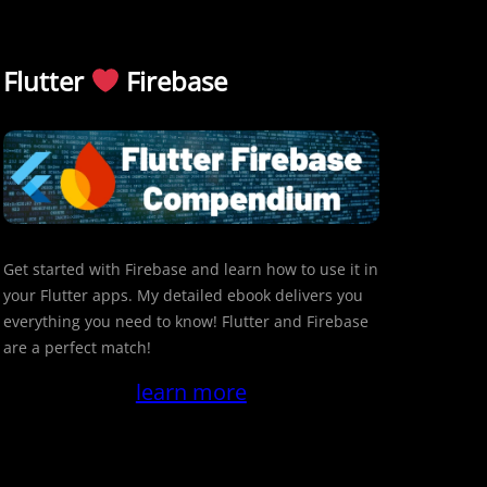
Flutter
Firebase
Get started with Firebase and learn how to use it in
your Flutter apps. My detailed ebook delivers you
everything you need to know! Flutter and Firebase
are a perfect match!
learn more