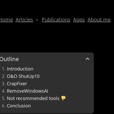
Home
Articles
Publications
Apps
About me
Outline
Introduction
O&O ShutUp10
CrapFixer
RemoveWindowsAI
Not recommended tools
Conclusion