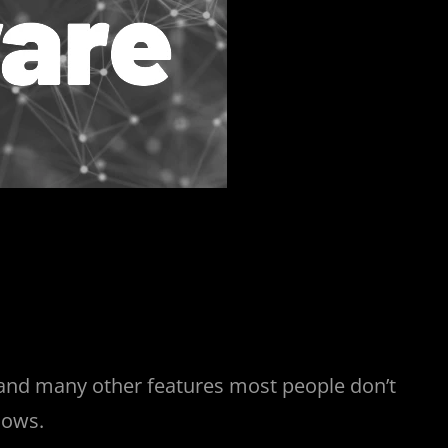
, and many other features most people don’t
dows.