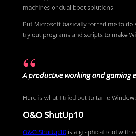
machines or dual boot solutions.
But Microsoft basically forced me to do 
try out programs and scripts to make Win
A productive working and gaming 
Here is what I tried out to tame Windows.
O&O ShutUp10
O&O ShutUp10
is a graphical tool with