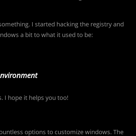
something. I started hacking the registry and
dows a bit to what it used to be:
environment
 I hope it helps you too!
 countless options to customize windows. The