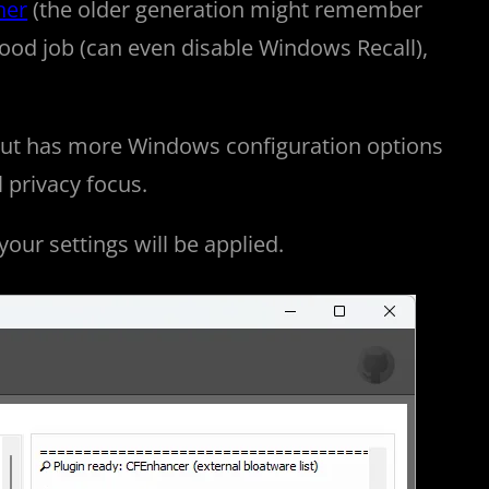
ner
(the older generation might remember
good job (can even disable Windows Recall),
 but has more Windows configuration options
l privacy focus.
 your settings will be applied.