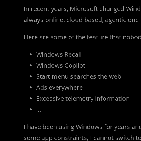
In recent years, Microsoft changed Wind
always-online, cloud-based, agentic one 
Here are some of the feature that nobo
Windows Recall
Windows Copilot
Start menu searches the web
Ads everywhere
Excessive telemetry information
…
I have been using Windows for years and 
some app constraints, I cannot switch to 