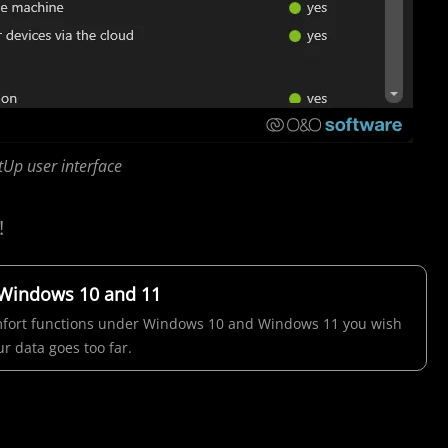
Up user interface
!
 Windows 10 and 11
comfort functions under Windows 10 and Windows 11 you wish
r data goes too far.