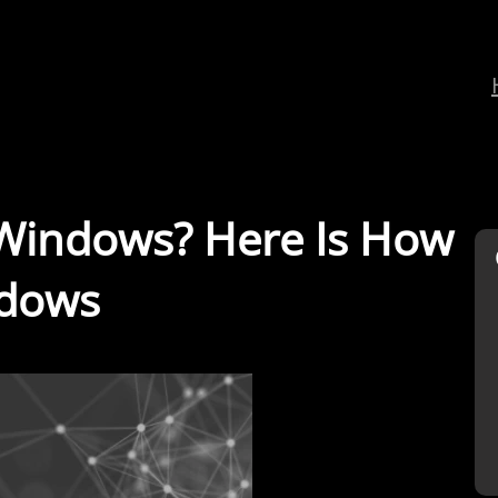
 Windows? Here Is How
ndows