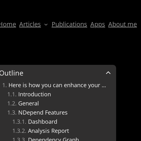
Home
Articles
Publications
Apps
About me
Outline
Here is how you can enhance your code quality with NDepend, have fewer bugs, and deliver better software products.
Introduction
General
NDepend Features
Dashboard
Analysis Report
Dependency Graph