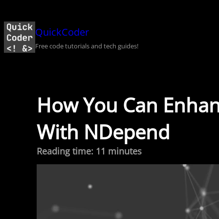
Skip
to
QuickCoder
content
Free code tutorials and tech guides!
How You Can Enhanc
With NDepend