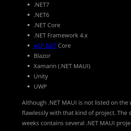
.NET7
.NET6
.NET Core
.NET Framework 4.x
ASP.NET
Core
Blazor
Xamarin (.NET MAUI)
Unity
UWP
Although .NET MAUI is not listed on the
flawlessly with that kind of project. The 
weeks contains several .NET MAUI proje