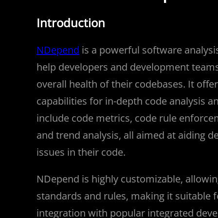
Introduction
NDepend
is a powerful software analys
help developers and development teams e
overall health of their codebases. It off
capabilities for in-depth code analysis
include code metrics, code rule enforce
and trend analysis, all aimed at aiding de
issues in their code.
NDepend is highly customizable, allowin
standards and rules, making it suitable f
integration with popular integrated dev