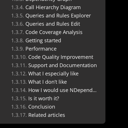
Call Hierarchy Diagram
Queries and Rules Explorer
Queries and Rules Edit
Code Coverage Analysis
Getting started
Performance
Code Quality Improvement
Support and Documentation
What I especially like
What I don’t like
How I would use NDepend in a team project
Is it worth it?
Conclusion
Related articles