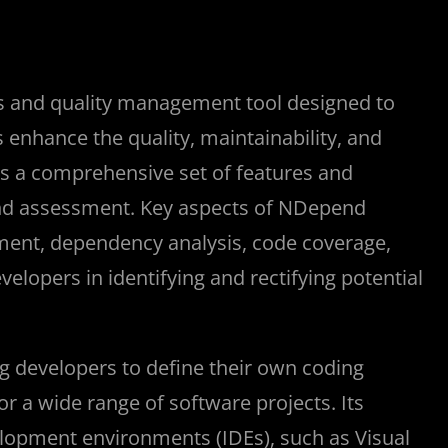
is and quality management tool designed to
nhance the quality, maintainability, and
ers a comprehensive set of features and
 and assessment. Key aspects of NDepend
ment, dependency analysis, code coverage,
velopers in identifying and rectifying potential
g developers to define their own coding
or a wide range of software projects. Its
elopment environments (IDEs), such as Visual