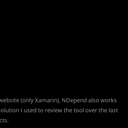
 website (only Xamarin), NDepend also works
solution I used to review the tool over the last
cts.