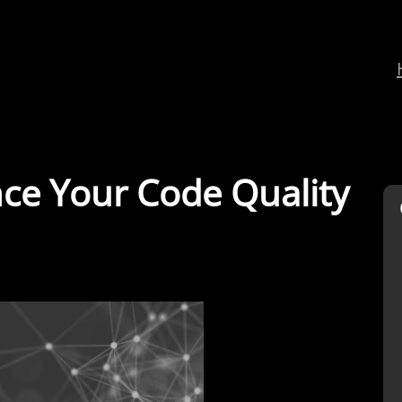
e Your Code Quality