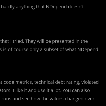
nd hardly anything that NDepend doesn’t
hat I tried. They will be presented in the
is is of course only a subset of what NDepend
t code metrics, technical debt rating, violated
ors. I like it and use it a lot. You can also
r runs and see how the values changed over