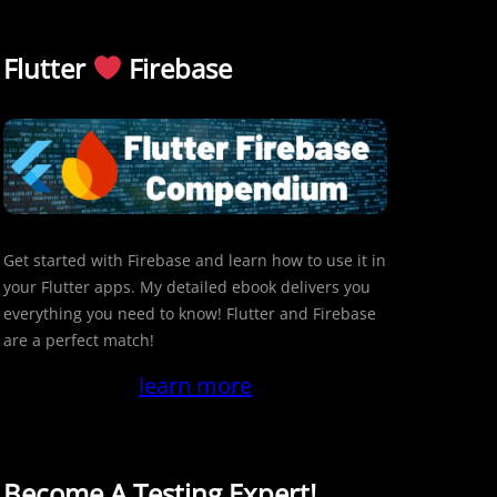
Flutter
Firebase
Get started with Firebase and learn how to use it in
your Flutter apps. My detailed ebook delivers you
everything you need to know! Flutter and Firebase
are a perfect match!
learn more
Become A Testing Expert!