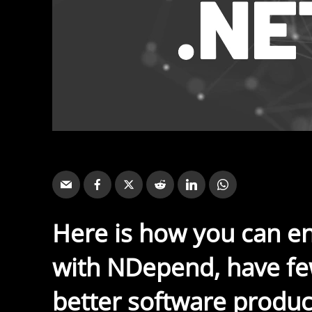
Here is how you can e
with NDepend, have fe
better software produc