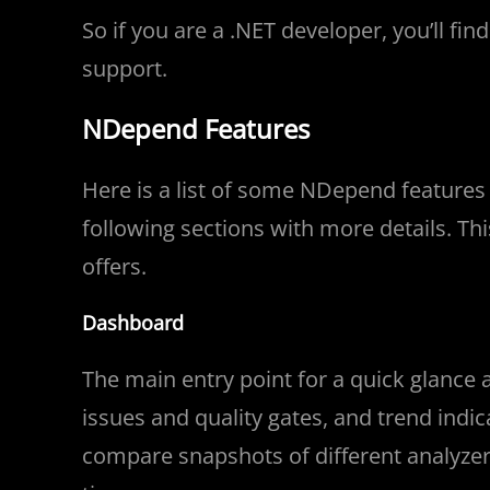
So if you are a .NET developer, you’ll fi
support.
NDepend Features
Here is a list of some NDepend features t
following sections with more details. Th
offers.
Dashboard
The main entry point for a quick glance a
issues and quality gates, and trend indicat
compare snapshots of different analyze