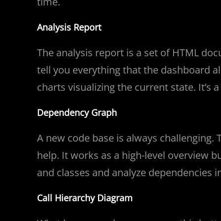
time.
Analysis Report
The analysis report is a set of HTML d
tell you everything that the dashboard a
charts visualizing the current state. It’s
Dependency Graph
A new code base is always challenging.
help. It works as a high-level overview 
and classes and analyze dependencies in
Call Hierarchy Diagram