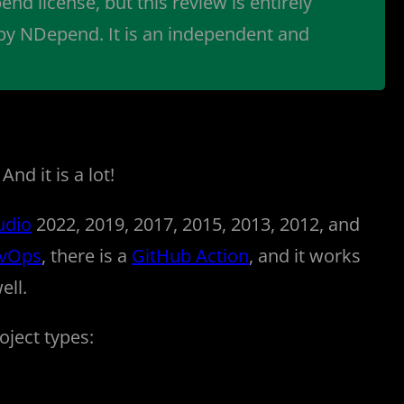
end license, but this review is entirely
 by NDepend. It is an independent and
nd it is a lot!
udio
2022, 2019, 2017, 2015, 2013, 2012, and
evOps
, there is a
GitHub Action
, and it works
ell.
oject types: