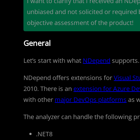
I want to clarify that I received an NDep
unbiased and not solicited or required
objective assessment of the product!
General
Let’s start with what
NDepend
supports. A
NDepend offers extensions for
Visual St
2010. There is an
extension for Azure D
with other
major DevOps platforms
as w
The analyzer can handle the following pr
.NET8