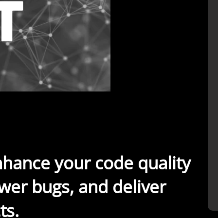
nhance your code quality
wer bugs, and deliver
ts.