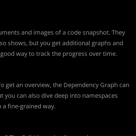
ocuments and images of a code snapshot. They
lso shows, but you get additional graphs and
 a good way to track the progress over time.
 To get an overview, the Dependency Graph can
but you can also dive deep into namespaces
 a fine-grained way.