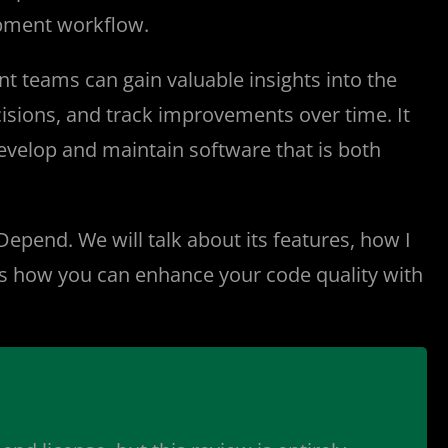
lopment workflow.
 teams can gain valuable insights into the
cisions, and track improvements over time. It
develop and maintain software that is both
Depend. We will talk about its features, how I
e is how you can enhance your code quality with