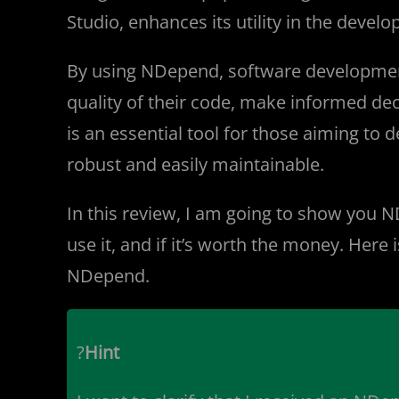
Studio, enhances its utility in the deve
By using NDepend, software development
quality of their code, make informed de
is an essential tool for those aiming to 
robust and easily maintainable.
In this review, I am going to show you N
use it, and if it’s worth the money. Her
NDepend.
?
Hint