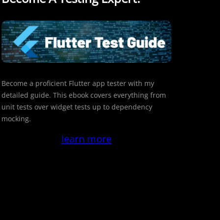
Become a proficient Flutter app tester with my
detailed guide. This ebook covers everything from
unit tests over widget tests up to dependency
mocking.
learn more