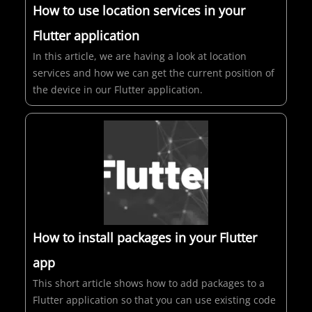
How to use location services in your
Flutter application
In this article, we are having a look at location
services and how we can get the current position of
the device in our Flutter application.
How to install packages in your Flutter
app
This short article shows how to add packages to a
Flutter application so that you can use existing code