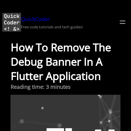
Skip
to
QuickCoder
content
Free code tutorials and tech guides!
How To Remove The
Debug Banner In A
Flutter Application