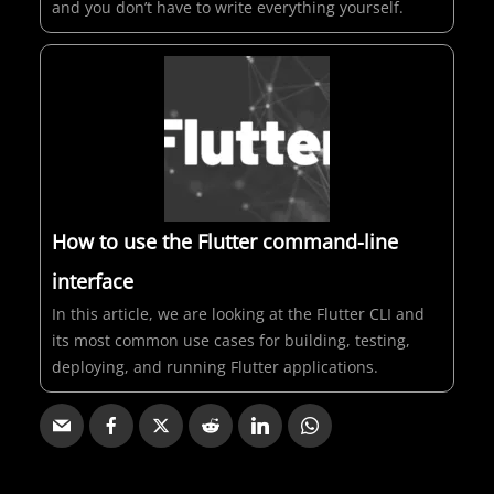
and you don’t have to write everything yourself.
How to use the Flutter command-line
interface
In this article, we are looking at the Flutter CLI and
its most common use cases for building, testing,
deploying, and running Flutter applications.