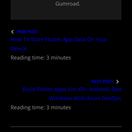
Gumroad.
PREV POST
How To Store Flutter App Data On Your
Device
NEXT POST
Build Flutter Apps For iOS, Android, And
Windows With Azure DevOps