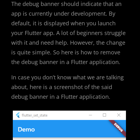
The debug banner should indicate that an
app is currently under development. By
default, it is displayed when you launch
your Flutter app. A lot of beginners struggle
with it and need help. However, the change
is quite simple. So here is how to remove
the debug banner in a Flutter application.
In case you don’t know what we are talking
about, here is a screenshot of the said
debug banner in a Flutter application.