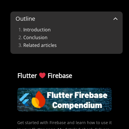
Outline
Introduction
Conclusion
Related articles
Flutter
Firebase
Get started with Firebase and learn how to use it