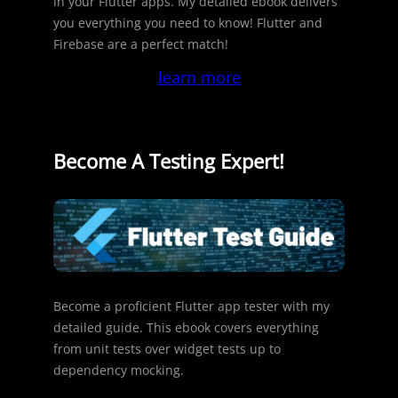
in your Flutter apps. My detailed ebook delivers
you everything you need to know! Flutter and
Firebase are a perfect match!
learn more
Become A Testing Expert!
Become a proficient Flutter app tester with my
detailed guide. This ebook covers everything
from unit tests over widget tests up to
dependency mocking.