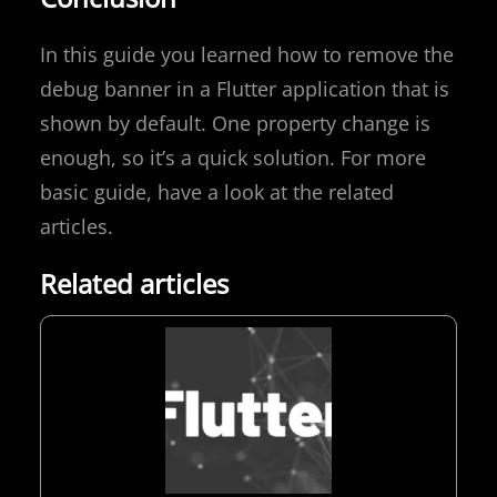
In this guide you learned how to remove the
debug banner in a Flutter application that is
shown by default. One property change is
enough, so it’s a quick solution. For more
basic guide, have a look at the related
articles.
Related articles