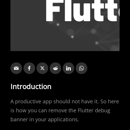
Introduction
A productive app should not have it. So here
is how you can remove the Flutter debug
banner in your applications.