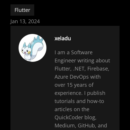
Flutter
Jan 13, 2024
xeladu
I am a Software
Engineer writing about
Flutter, .NET, Firebase,
Azure DevOps with
over 15 years of
experience. I publish
tutorials and how-to
articles on the
QuickCoder blog,
Medium, GitHub, and