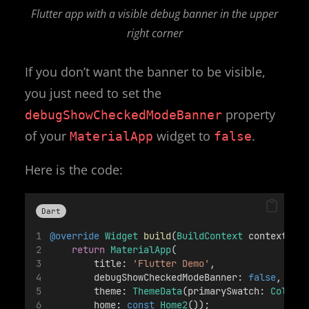
Flutter app with a visible debug banner in the upper
right corner
If you don’t want the banner to be visible,
you just need to set the
property
debugShowCheckedModeBanner
of your
widget to
.
MaterialApp
false
Here is the code:
Dart
@override
Widget
build
(
BuildContext
 context) {
return
MaterialApp
( 
        title: 
'Flutter Demo'
, 
        debugShowCheckedModeBanner: 
false
, 
        theme: 
ThemeData
(primarySwatch: 
Colors
        home: 
const
Home2
()); 