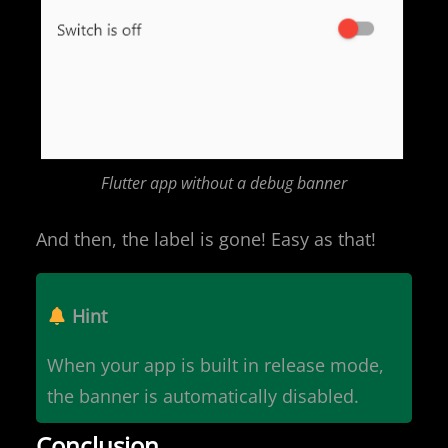
Flutter app without a debug banner
And then, the label is gone! Easy as that!
Hint
When your app is built in release mode,
the banner is automatically disabled.
Conclusion