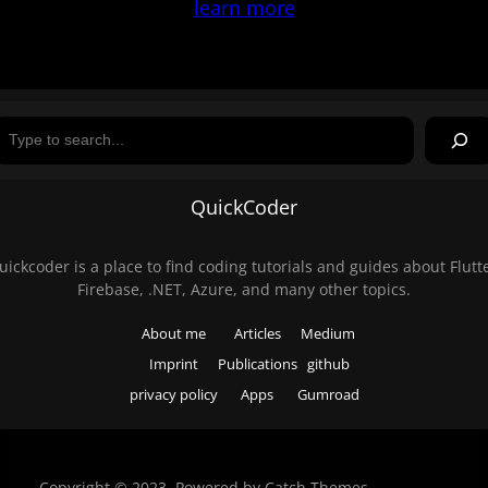
learn more
Search
QuickCoder
uickcoder is a place to find coding tutorials and guides about Flutte
Firebase, .NET, Azure, and many other topics.
About me
Articles
Medium
Imprint
Publications
github
privacy policy
Apps
Gumroad
Copyright © 2023. Powered by
Catch Themes