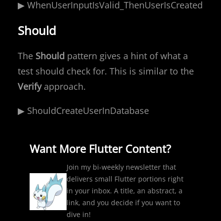
▶ WhenUserInputIsValid_ThenUserIsCreated
Should
The
Should
pattern gives a hint of what a
test should check for. This is similar to the
Verify
approach.
▶ ShouldCreateUserInDatabase
Want More Flutter Content?
Join my bi-weekly newsletter that
delivers small Flutter portions right
in your inbox. A title, an abstract, a
link, and you decide if you want to
dive in!