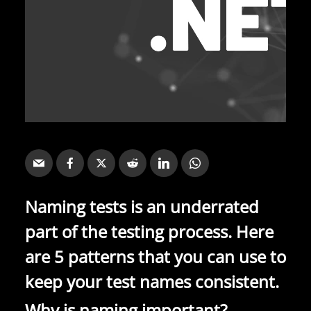
Naming tests is an underrated
part of the testing process. Here
are 5 patterns that you can use to
keep your test names consistent.
Why is naming important?