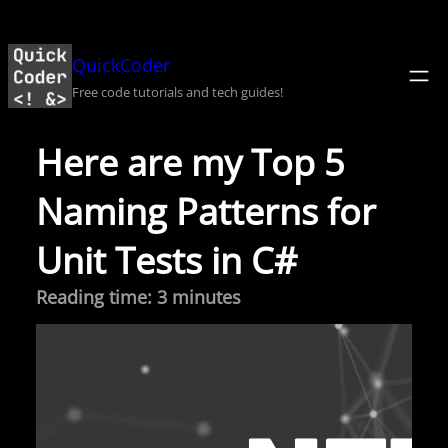
Skip
to
QuickCoder
content
Free code tutorials and tech guides!
Here are my Top 5
Naming Patterns for
Unit Tests in C#