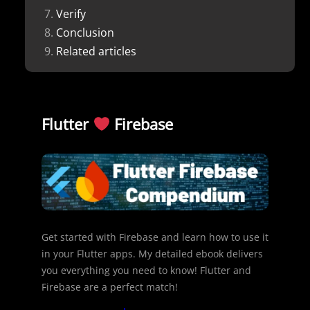
Verify
Conclusion
Related articles
Flutter
Firebase
Get started with Firebase and learn how to use it
in your Flutter apps. My detailed ebook delivers
you everything you need to know! Flutter and
Firebase are a perfect match!