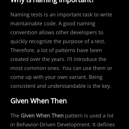
Naming tests is an important task to write
maintainable code. A good naming
convention allows other developers to
quickly recognize the purpose of a test.
Therefore, a lot of patterns have been
created over the years. I’ll introduce the
most common ones. You can use them or
come up with your own variant. Being
consistent and understandable is the key.
Given When Then
The
Given When Then
pattern is used a lot
in Behavior-Driven Development. It defines