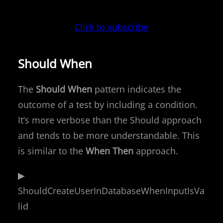
Click to subscribe
Should When
The
Should When
pattern indicates the
outcome of a test by including a condition.
It’s more verbose than the Should approach
and tends to be more understandable. This
is similar to the
When Then
approach.
▶
ShouldCreateUserInDatabaseWhenInputIsVa
lid