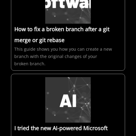
How to fix a broken branch after a git
merge or git rebase
This guide shows you how you can create a new
branch with the original changes of your
broken branch.
I tried the new AI-powered Microsoft