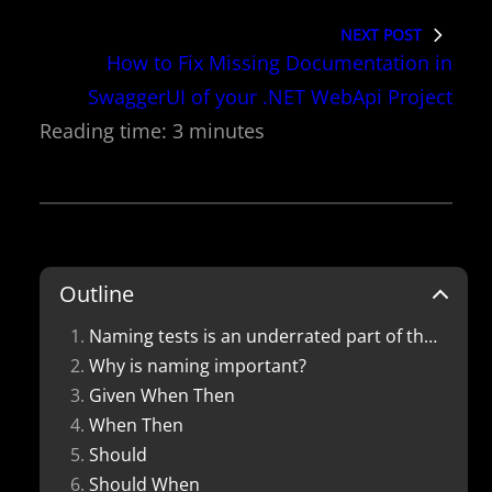
NEXT POST
How to Fix Missing Documentation in
SwaggerUI of your .NET WebApi Project
Outline
Naming tests is an underrated part of the testing process. Here are 5 patterns that you can use to keep your test names consistent.
Why is naming important?
Given When Then
When Then
Should
Should When