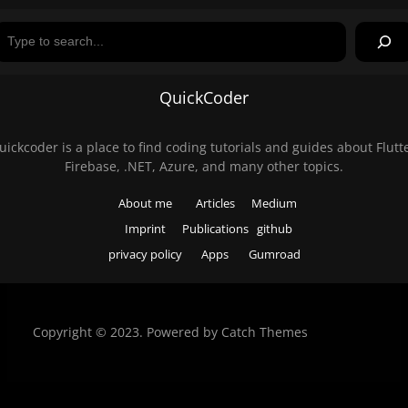
Search
QuickCoder
uickcoder is a place to find coding tutorials and guides about Flutte
Firebase, .NET, Azure, and many other topics.
About me
Articles
Medium
Imprint
Publications
github
privacy policy
Apps
Gumroad
Copyright © 2023. Powered by
Catch Themes