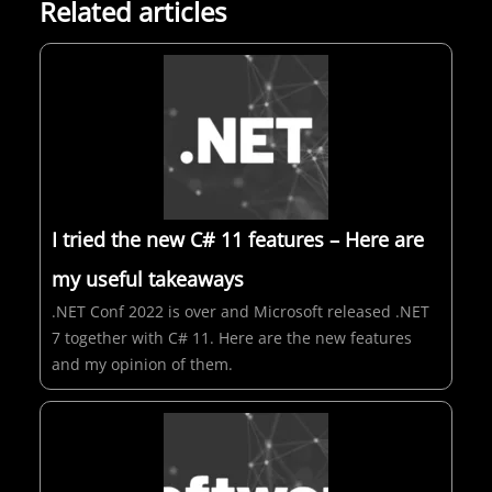
Related articles
I tried the new C# 11 features – Here are
my useful takeaways
.NET Conf 2022 is over and Microsoft released .NET
7 together with C# 11. Here are the new features
and my opinion of them.