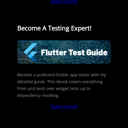
learn more
Become A Testing Expert!
Become a proficient Flutter app tester with my
detailed guide. This ebook covers everything
from unit tests over widget tests up to
dependency mocking.
learn more