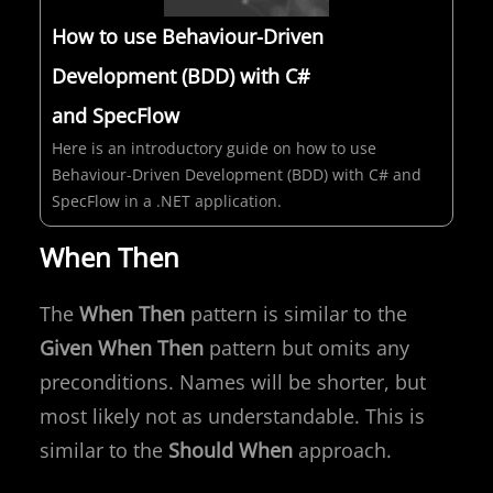
How to use Behaviour-Driven
Development (BDD) with C#
and SpecFlow
Here is an introductory guide on how to use
Behaviour-Driven Development (BDD) with C# and
SpecFlow in a .NET application.
When Then
The
When Then
pattern is similar to the
Given When Then
pattern but omits any
preconditions. Names will be shorter, but
most likely not as understandable. This is
similar to the
Should When
approach.