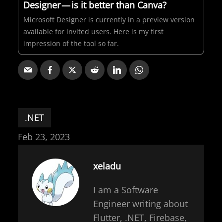
Designer — is it better than Canva?
Microsoft Designer is currently in a preview version
available for invited users. Here is my first
impression of the tool so far.
.NET
Feb 23, 2023
xeladu
I am a Software
Engineer writing about
Flutter, .NET, Firebase,