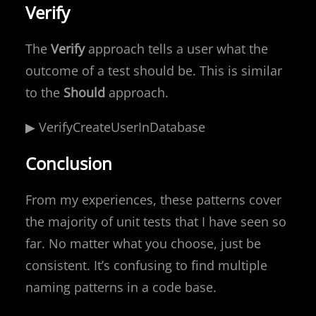
Verify
The
Verify
approach tells a user what the
outcome of a test should be. This is similar
to the
Should
approach.
▶ VerifyCreateUserInDatabase
Conclusion
From my experiences, these patterns cover
the majority of unit tests that I have seen so
far. No matter what you choose, just be
consistent. It’s confusing to find multiple
naming patterns in a code base.