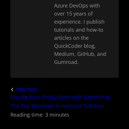
Azure DevOps with
over 15 years of
experience. I publish
tutorials and how-to
articles on the
QuickCoder blog,
Medium, GitHub, and
Gumroad.
PREV POST
Elevate Your Productivity with Greenshot:
The Top Windows Screenshot Solution