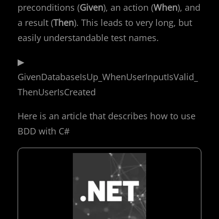
preconditions (
Given
), an action (
When
), and
a result (
Then
). This leads to very long, but
easily understandable test names.
▶
GivenDatabaseIsUp_WhenUserInputIsValid_
ThenUserIsCreated
Here is an article that describes how to use
BDD with C#